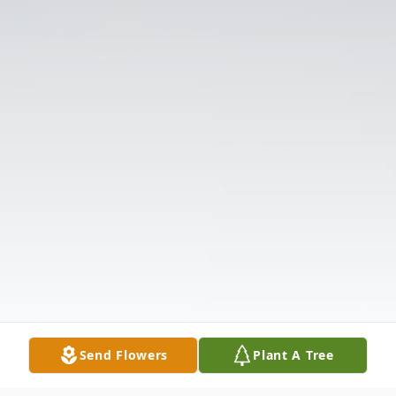
Send Flowers
Plant A Tree