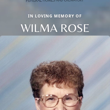
IN LOVING MEMORY OF
WILMA ROSE