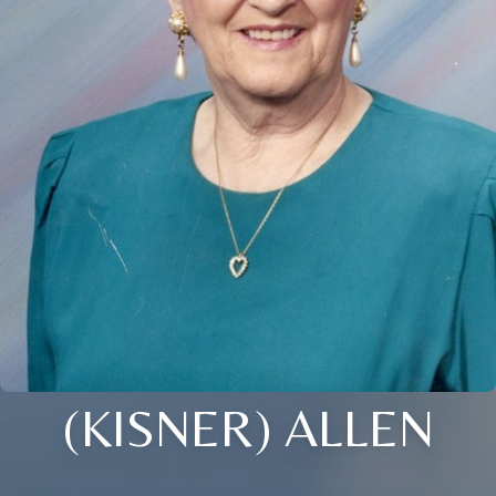
(KISNER) ALLEN