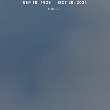
SEP 18, 1929 — OCT 20, 2024
BRAZIL