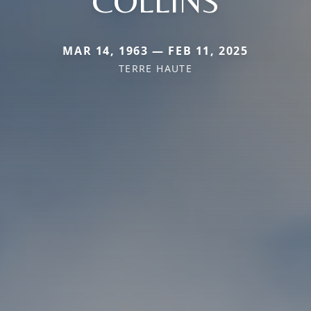
COLLINS
MAR 14, 1963 — FEB 11, 2025
TERRE HAUTE