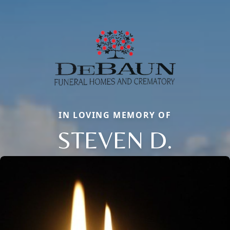
IN LOVING MEMORY OF
STEVEN D.