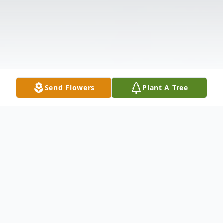
Send Flowers
Plant A Tree
Obituary