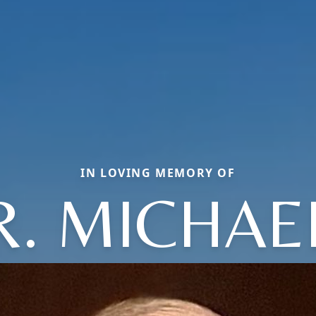
IN LOVING MEMORY OF
R. MICHAE