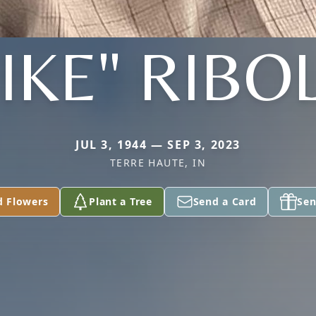
IKE" RIBO
JUL 3, 1944 — SEP 3, 2023
TERRE HAUTE, IN
d Flowers
Plant a Tree
Send a Card
Sen