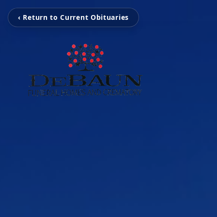
‹ Return to Current Obituaries