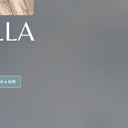
LLA
d a Gift