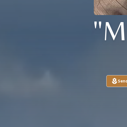
"M
Sen