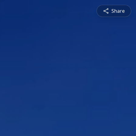
Share