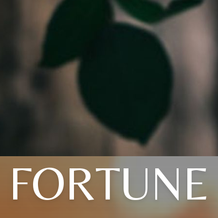
FORTUNE