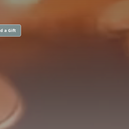
d a Gift