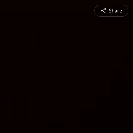
Share