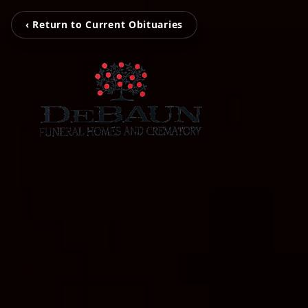
‹ Return to Current Obituaries