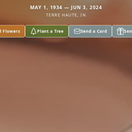
MAY 1, 1934 — JUN 3, 2024
TERRE HAUTE, IN
d Flowers
Plant a Tree
Send a Card
Sen