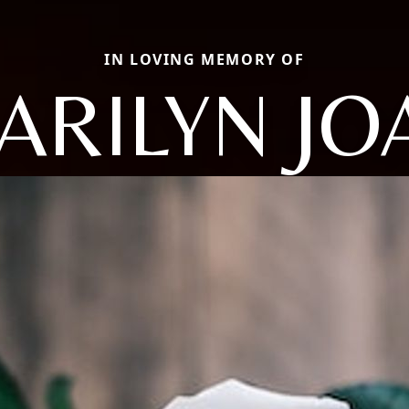
IN LOVING MEMORY OF
ARILYN JO