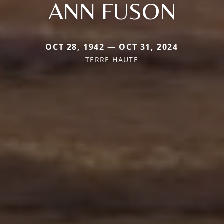
ANN FUSON
OCT 28, 1942 — OCT 31, 2024
TERRE HAUTE