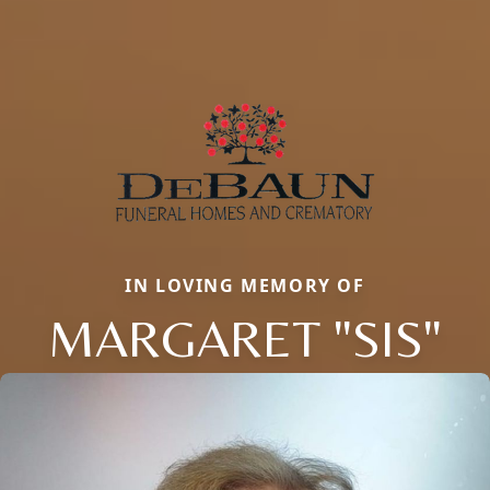
IN LOVING MEMORY OF
MARGARET "SIS"