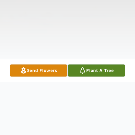
Send Flowers
Plant A Tree
Obituary