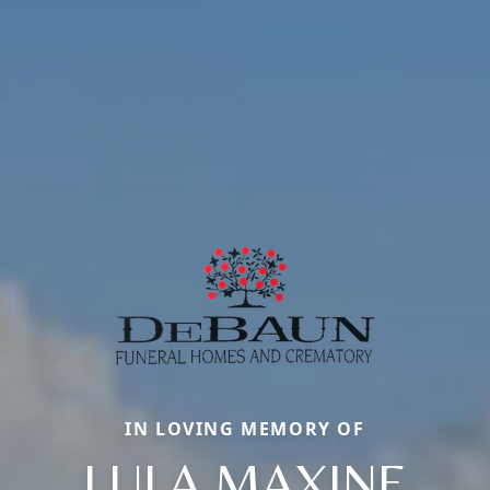
IN LOVING MEMORY OF
LULA MAXINE