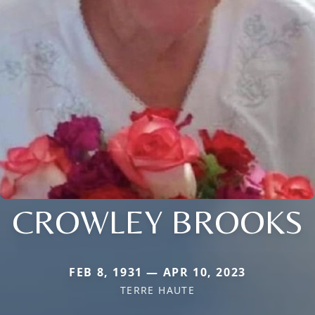
CROWLEY BROOKS
FEB 8, 1931 — APR 10, 2023
TERRE HAUTE