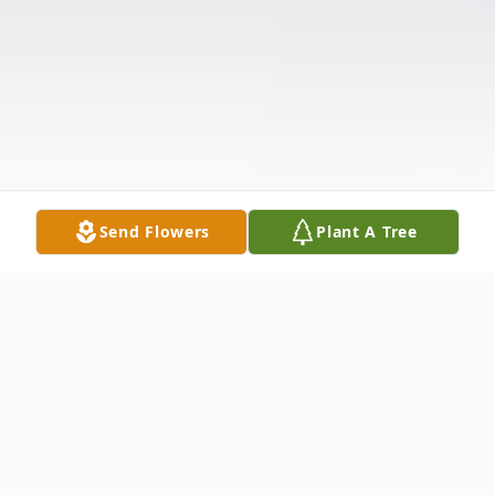
Send Flowers
Plant A Tree
Obituary