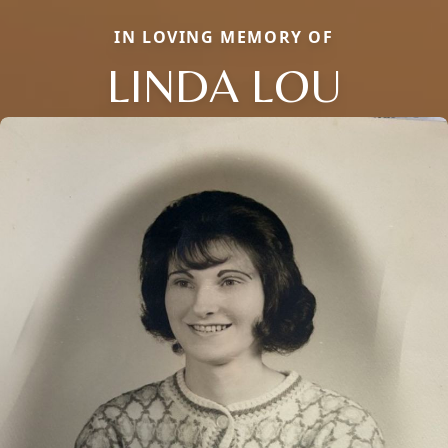
IN LOVING MEMORY OF
LINDA LOU