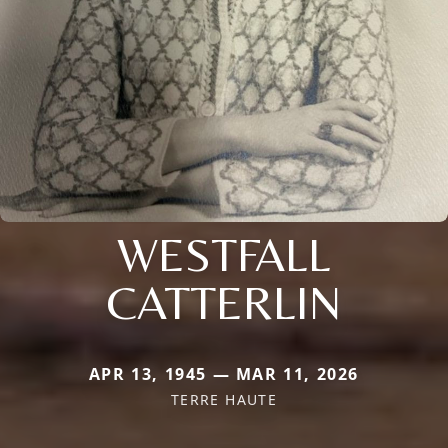
WESTFALL
CATTERLIN
APR 13, 1945 — MAR 11, 2026
TERRE HAUTE