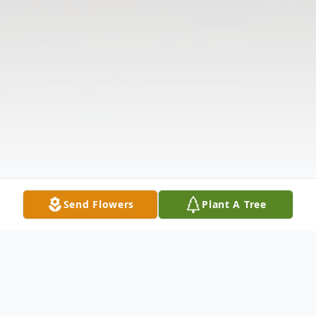
Send Flowers
Plant A Tree