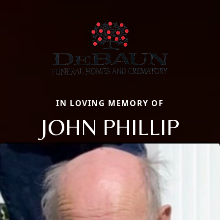
IN LOVING MEMORY OF
JOHN PHILLIP