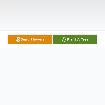
Send Flowers
Plant A Tree
Obituary