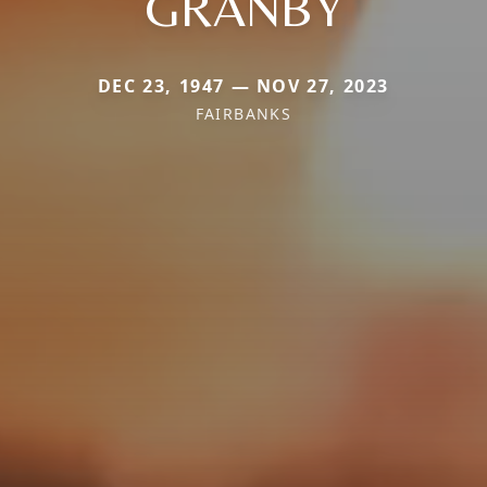
GRANBY
DEC 23, 1947 — NOV 27, 2023
FAIRBANKS