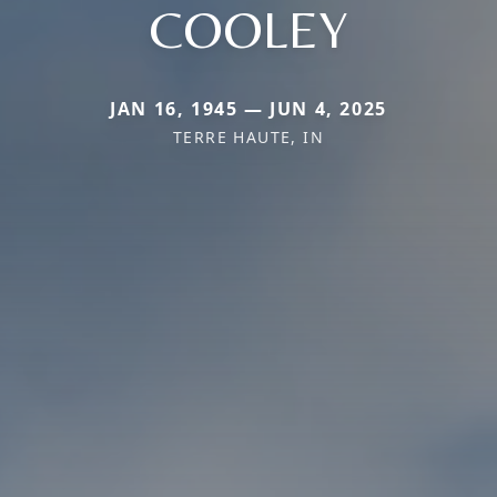
COOLEY
JAN 16, 1945 — JUN 4, 2025
TERRE HAUTE, IN