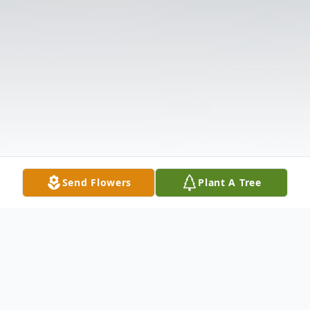
Send Flowers
Plant A Tree