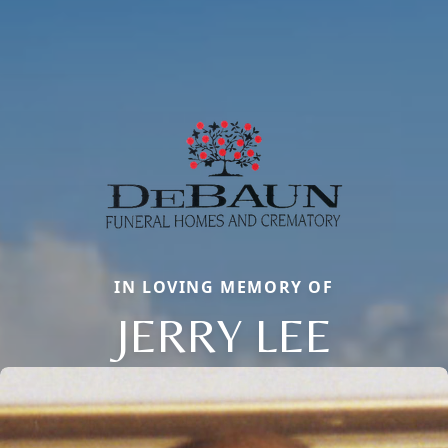
IN LOVING MEMORY OF
JERRY LEE