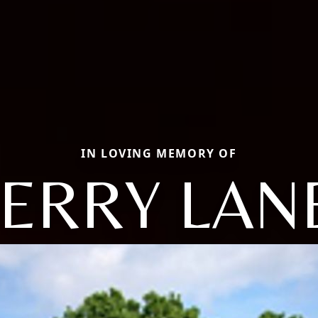
IN LOVING MEMORY OF
JERRY LAN