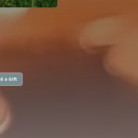
d a Gift