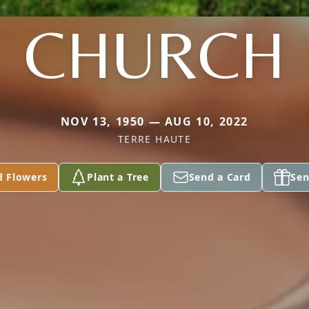
CHURCH
NOV 13, 1950 — AUG 10, 2022
TERRE HAUTE
d Flowers
Plant a Tree
Send a Card
Sen