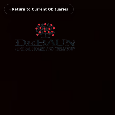
‹ Return to Current Obituaries