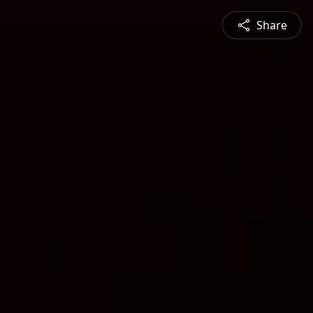
Share