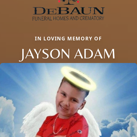
IN LOVING MEMORY OF
JAYSON ADAM