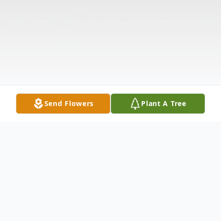
Send Flowers
Plant A Tree
Obituary