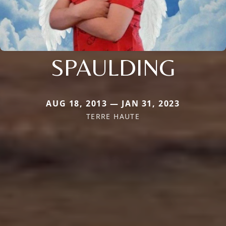
SPAULDING
AUG 18, 2013 — JAN 31, 2023
TERRE HAUTE