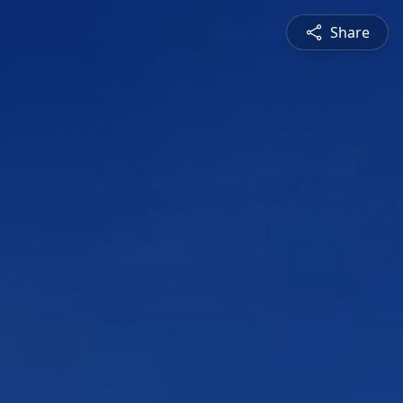
Share