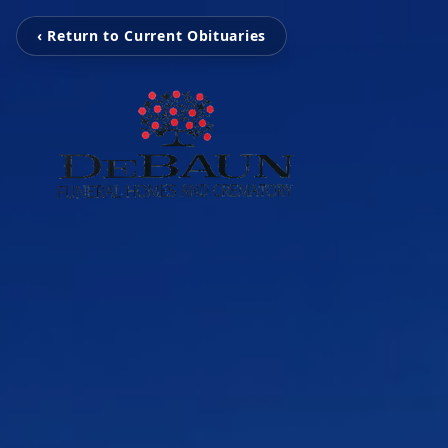
‹ Return to Current Obituaries