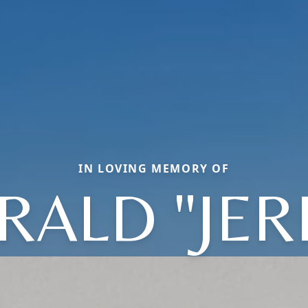
IN LOVING MEMORY OF
RALD "JER