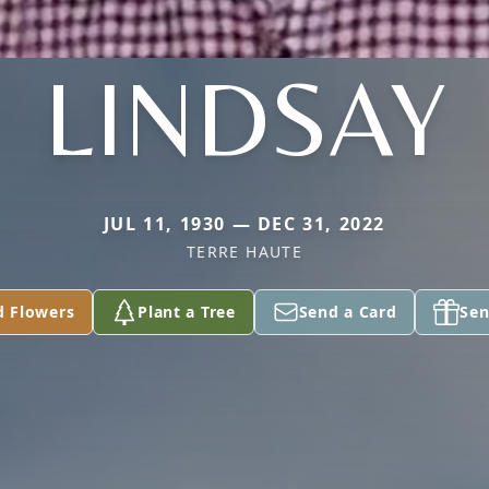
LINDSAY
JUL 11, 1930 — DEC 31, 2022
TERRE HAUTE
d Flowers
Plant a Tree
Send a Card
Sen