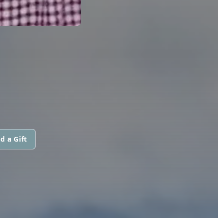
d a Gift