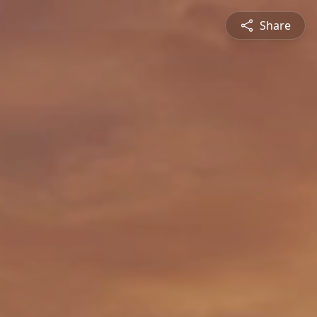
Share