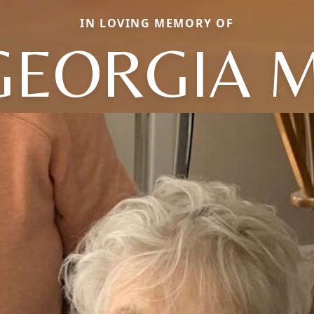
IN LOVING MEMORY OF
GEORGIA M