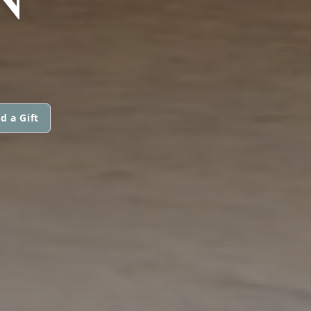
d a Gift