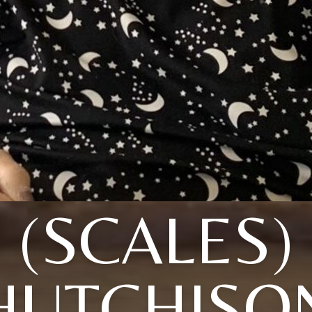
(SCALES)
HUTCHISO