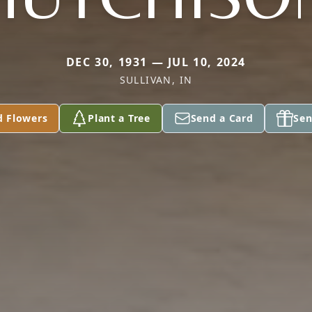
DEC 30, 1931 — JUL 10, 2024
SULLIVAN, IN
d Flowers
Plant a Tree
Send a Card
Sen