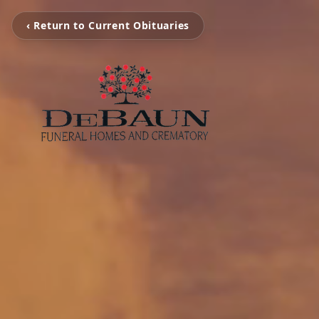
‹ Return to Current Obituaries