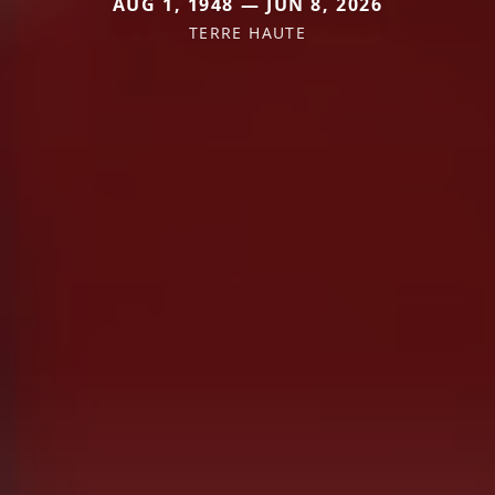
AUG 1, 1948 — JUN 8, 2026
TERRE HAUTE