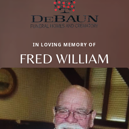
IN LOVING MEMORY OF
FRED WILLIAM