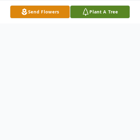
Send Flowers
Plant A Tree
Obituary
Fred William Thomas, Jr., 77, of Terre Haute
passed away on Monday, June 8, 2026. He
was born on August 1, 1948, in Terre Haute
to Fred W. Thomas, Sr. and Margaret Fields