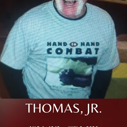
THOMAS, JR.