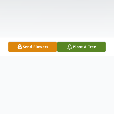
Send Flowers
Plant A Tree
Obituary