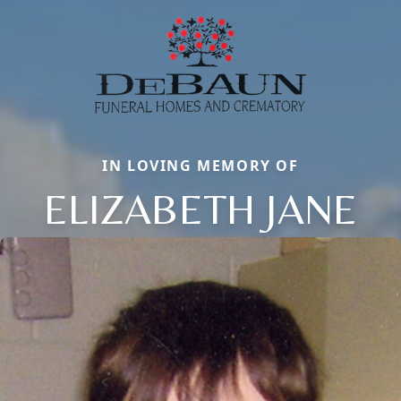
IN LOVING MEMORY OF
ELIZABETH JANE