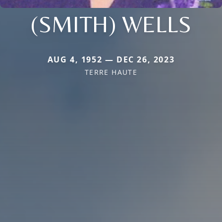
(SMITH) WELLS
AUG 4, 1952 — DEC 26, 2023
TERRE HAUTE