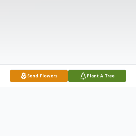
Send Flowers
Plant A Tree