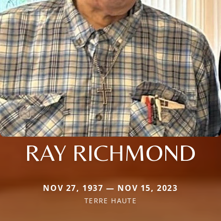
RAY RICHMOND
NOV 27, 1937 — NOV 15, 2023
TERRE HAUTE