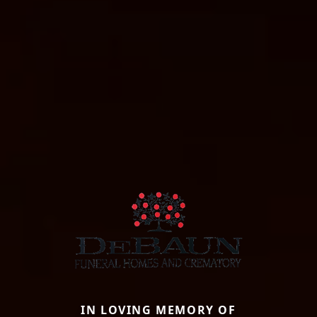
IN LOVING MEMORY OF