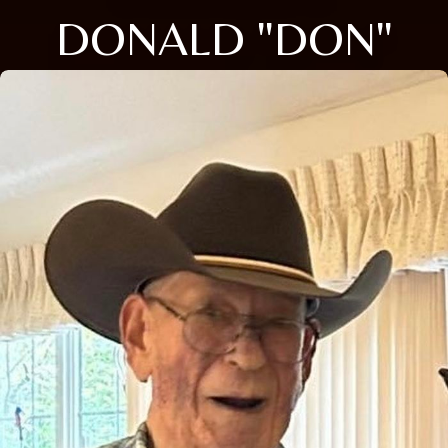
DONALD "DON"