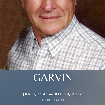
GARVIN
JUN 6, 1943 — DEC 20, 2022
TERRE HAUTE