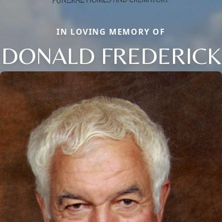
IN LOVING MEMORY OF
DONALD FREDERICK