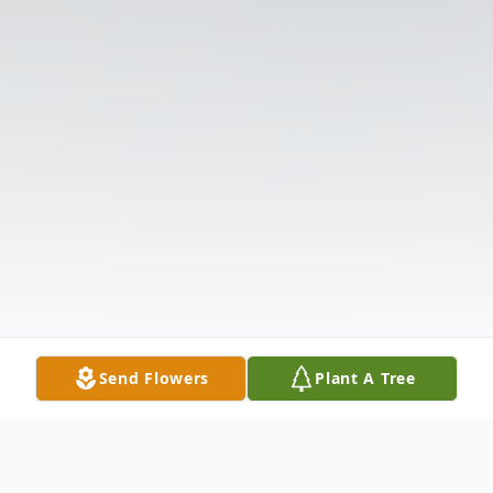
Send Flowers
Plant A Tree