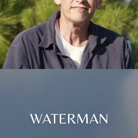
WATERMAN