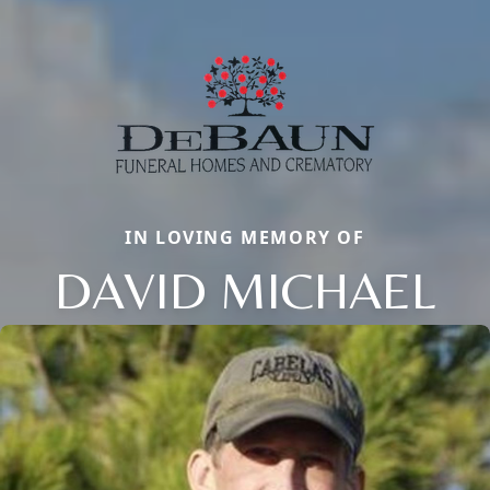
IN LOVING MEMORY OF
DAVID MICHAEL