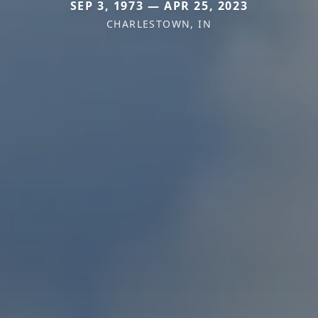
SEP 3, 1973 — APR 25, 2023
CHARLESTOWN, IN