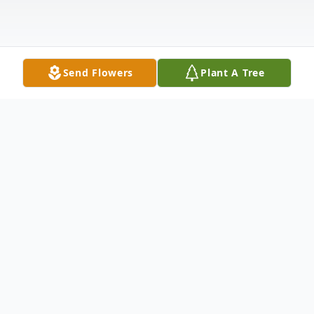
Send Flowers
Plant A Tree
Obituary
Dr. David Michael Waterman, 49, of
Charlestown, IN died on April 25, 2023 at