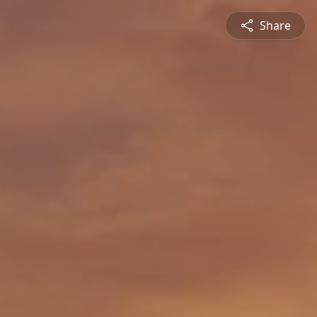
Share