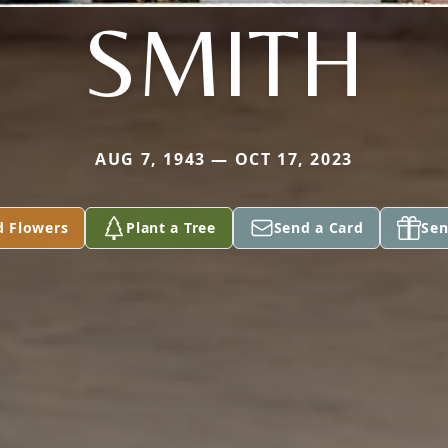
SMITH
AUG 7, 1943 — OCT 17, 2023
d Flowers
Plant a Tree
Send a Card
Sen