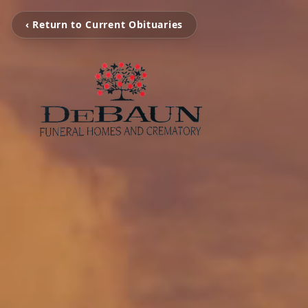
‹ Return to Current Obituaries