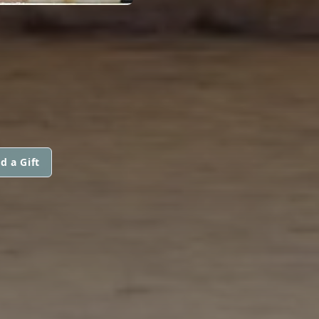
d a Gift