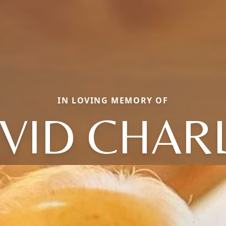
IN LOVING MEMORY OF
VID CHAR