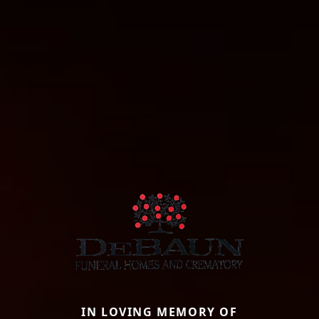
IN LOVING MEMORY OF