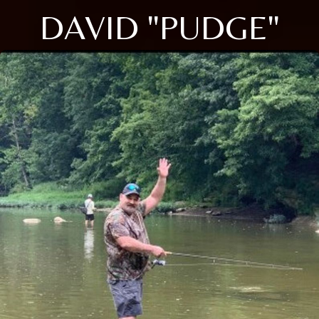
DAVID "PUDGE"