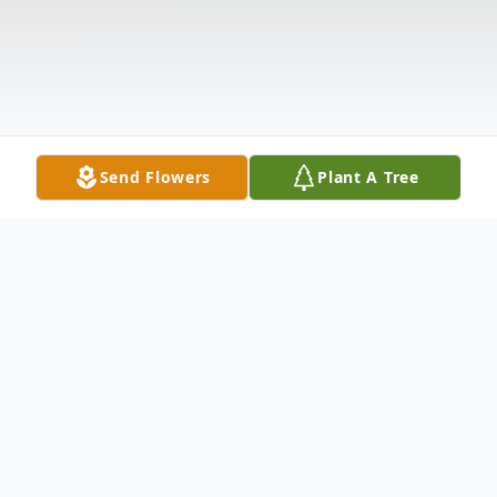
Send Flowers
Plant A Tree
Obituary
David "Pudge" R. Bennett Jr., 65, passed