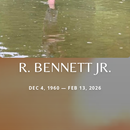
R. BENNETT JR.
DEC 4, 1960 — FEB 13, 2026