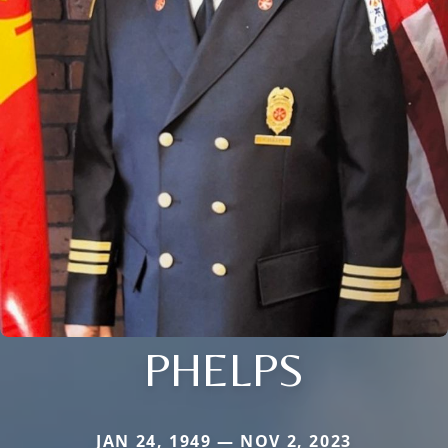
PHELPS
JAN 24, 1949 — NOV 2, 2023