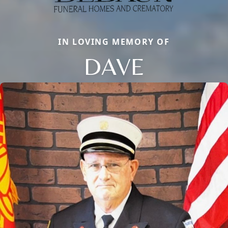
IN LOVING MEMORY OF
DAVE