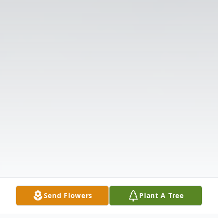
Send Flowers
Plant A Tree