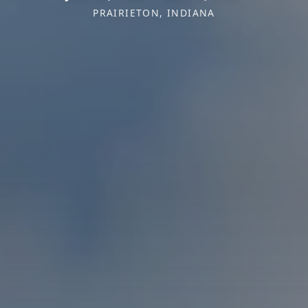
PRAIRIETON, INDIANA