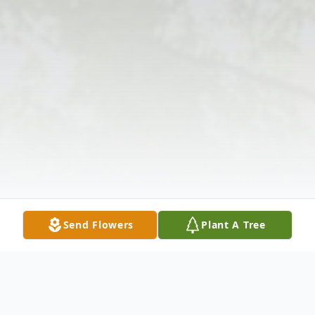
Send Flowers
Plant A Tree