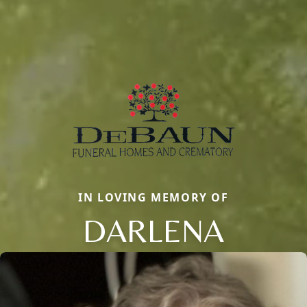
IN LOVING MEMORY OF
DARLENA