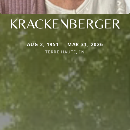
KRACKENBERGER
AUG 2, 1951 — MAR 31, 2026
TERRE HAUTE, IN