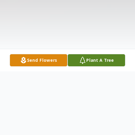
Send Flowers
Plant A Tree
Obituary