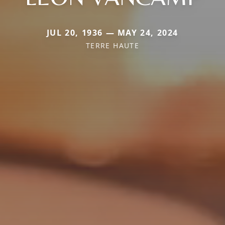
JUL 20, 1936 — MAY 24, 2024
TERRE HAUTE