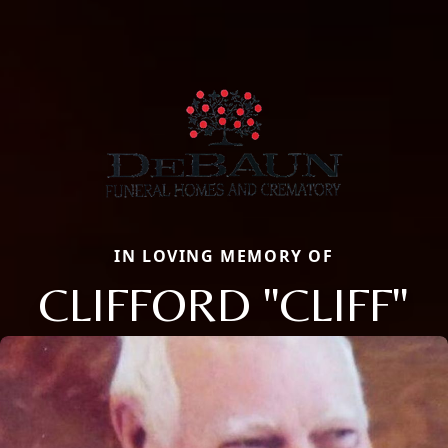
IN LOVING MEMORY OF
CLIFFORD "CLIFF"