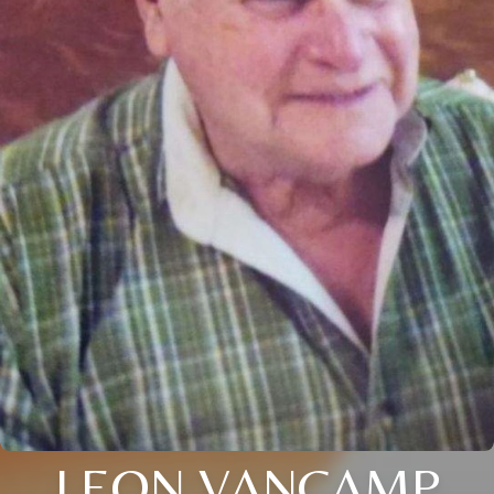
LEON VANCAMP