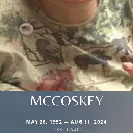
MCCOSKEY
MAY 26, 1952 — AUG 11, 2024
TERRE HAUTE