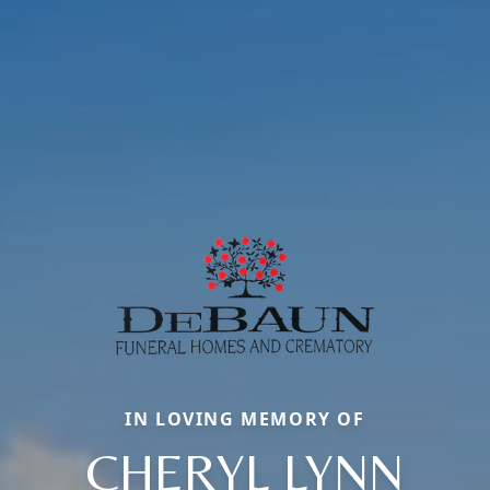
IN LOVING MEMORY OF
CHERYL LYNN