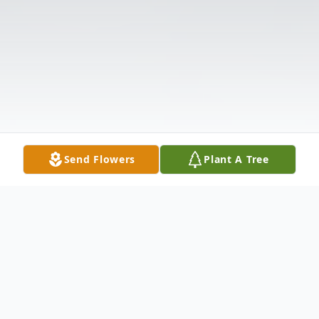
Send Flowers
Plant A Tree
Obituary