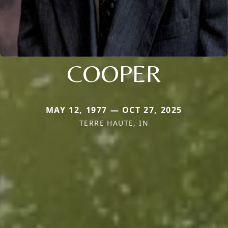
COOPER
MAY 12, 1977 — OCT 27, 2025
TERRE HAUTE, IN