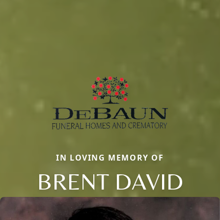
IN LOVING MEMORY OF
BRENT DAVID