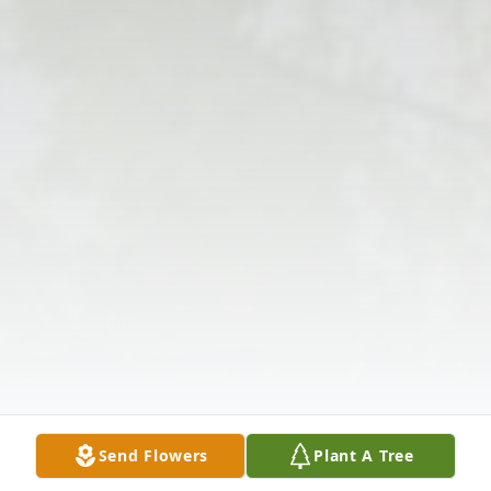
Send Flowers
Plant A Tree