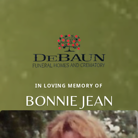
IN LOVING MEMORY OF
BONNIE JEAN