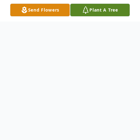
Send Flowers
Plant A Tree
Obituary
Bonnie Jean Hancock, 82,of Terre Haute
passed away Saturday, April 23, 2022 at
home surrounded by her loved ones. She
was born February 13, 1940 in Terre Haute
to Donald Neese and Thelma Reynolds