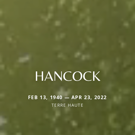
HANCOCK
FEB 13, 1940 — APR 23, 2022
TERRE HAUTE